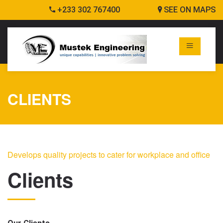
+233 302 767400
SEE ON MAPS
CLIENTS
Develops quality projects to cater for workplace and office
Clients