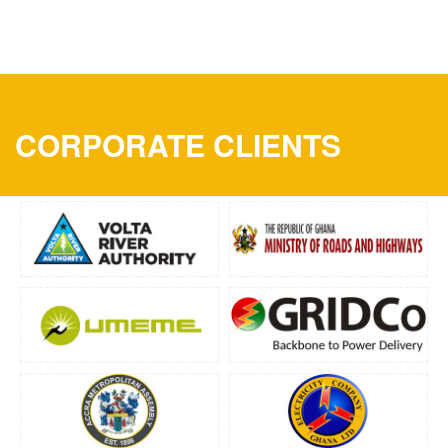
CORPORATE CLIENTS