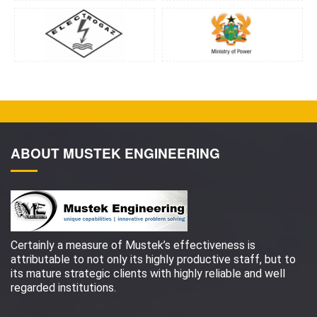
ABOUT MUSTEK ENGINEERING
Certainly a measure of Mustek’s effectiveness is
attributable to not only its highly productive staff, but to
its mature strategic clients with highly reliable and well
regarded institutions.