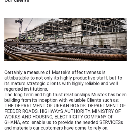
Our Clients
Certainly a measure of Mustek’s effectiveness is
attributable to not only its highly productive staff, but to
its mature strategic clients with highly reliable and well
regarded institutions.
The long term and high trust relationships Mustek has been
building from its inception with valuable Clients such as;
THE DEPARTMENT OF URBAN ROADS, DEPARTMENT OF
FEEDER ROADS, HIGHWAYS AUTHORITY, MINISTRY OF
WORKS AND HOUSING, ELECTRICITY COMPANY OF
GHANA, etc. enable us to provide the needed SERVICESs
and materials our customers have come to rely on.