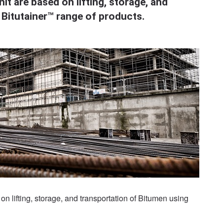
it are based on lifting, storage, and
 Bitutainer™ range of products.
on lifting, storage, and transportation of Bitumen using