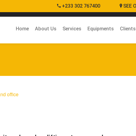
+233 302 767400
SEE 
Home
About Us
Services
Equipments
Clients
nd office