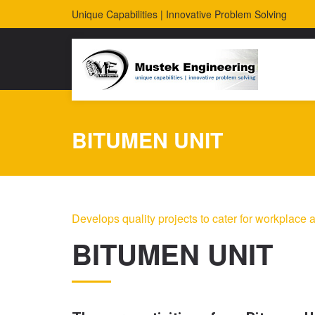
Unique Capabilities | Innovative Problem Solving
BITUMEN UNIT
Develops quality projects to cater for workplace a
BITUMEN UNIT