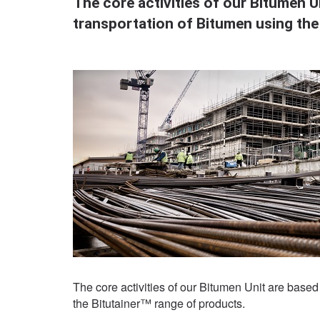
The core activities of our Bitumen Un
transportation of Bitumen using the
The core activities of our Bitumen Unit are based 
the Bitutainer™ range of products.