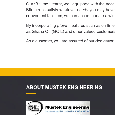
Our “Bitumen team”, well equipped with the necess
Bitumen to satisfy whatever needs you may have.
convenient facilities, we can accommodate a wid
By incorporating proven features such as on time 
as Ghana Oil (GOIL) and other valued customers 
As a customer, you are assured of our dedicatio
ABOUT MUSTEK ENGINEERING