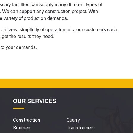
ary facilities can supply many different types of
 We can support any construction project. With
e variety of production demands.
delivery, simplicity of operation, etc. our customers such
get the results they need.
n to your demands.
OUR SERVICES
Construction
Quarry
Bitumen
Transformers