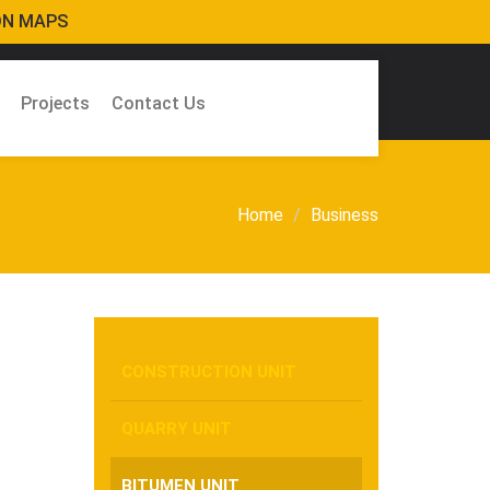
ON MAPS
Projects
Contact Us
Home
Business
CONSTRUCTION UNIT
QUARRY UNIT
BITUMEN UNIT